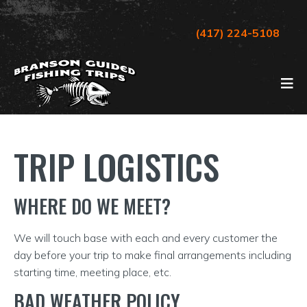
(417) 224-5108
TRIP LOGISTICS
WHERE DO WE MEET?
We will touch base with each and every customer the
day before your trip to make final arrangements including
starting time, meeting place, etc.
BAD WEATHER POLICY