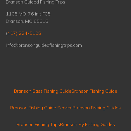
Branson Guided Fishing Trips
1105 MO-76 init F05
Branson, MO 65616
(
417) 224-5108
info@bransonguidedfishingtrips.com
Branson Bass Fishing Guide
Branson Fishing Guide
Branson Fishing Guide Service
Branson Fishing Guides
Branson Fishing Trips
Branson Fly Fishing Guides