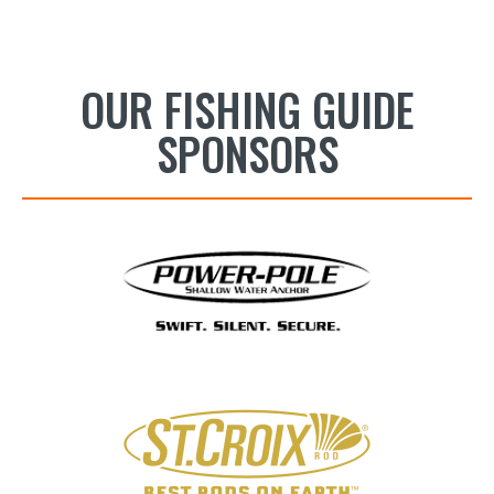
OUR FISHING GUIDE
SPONSORS