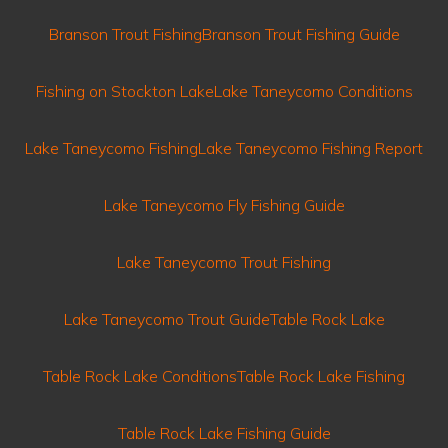
Branson Trout Fishing
Branson Trout Fishing Guide
Fishing on Stockton Lake
Lake Taneycomo Conditions
Lake Taneycomo Fishing
Lake Taneycomo Fishing Report
Lake Taneycomo Fly Fishing Guide
Lake Taneycomo Trout Fishing
Lake Taneycomo Trout Guide
Table Rock Lake
Table Rock Lake Conditions
Table Rock Lake Fishing
Table Rock Lake Fishing Guide