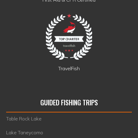
TravelFish
GUIDED FISHING TRIPS
Table Rock Lake
Lake Taneycomo