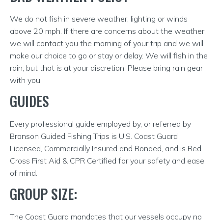
We do not fish in severe weather, lighting or winds
above 20 mph. If there are concerns about the weather,
we will contact you the morning of your trip and we will
make our choice to go or stay or delay. We will fish in the
rain, but that is at your discretion. Please bring rain gear
with you.
GUIDES
Every professional guide employed by, or referred by
Branson Guided Fishing Trips is U.S. Coast Guard
Licensed, Commercially Insured and Bonded, and is Red
Cross First Aid & CPR Certified for your safety and ease
of mind.
GROUP SIZE:
The Coast Guard mandates that our vessels occupy no