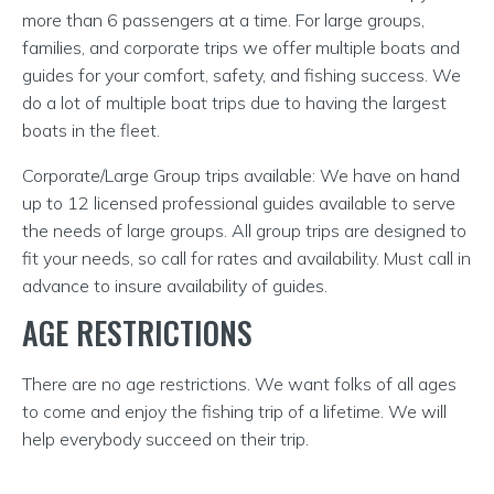
more than 6 passengers at a time. For large groups,
families, and corporate trips we offer multiple boats and
guides for your comfort, safety, and fishing success. We
do a lot of multiple boat trips due to having the largest
boats in the fleet.
Corporate/Large Group trips available: We have on hand
up to 12 licensed professional guides available to serve
the needs of large groups. All group trips are designed to
fit your needs, so call for rates and availability. Must call in
advance to insure availability of guides.
AGE RESTRICTIONS
There are no age restrictions. We want folks of all ages
to come and enjoy the fishing trip of a lifetime. We will
help everybody succeed on their trip.