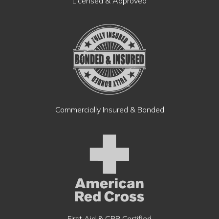
Licensed & Approved
Commercially Insured & Bonded
First Aid & CPR Certified