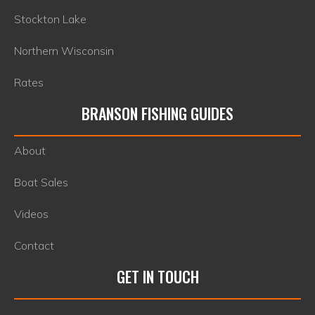
Stockton Lake
Northern Wisconsin
Rates
BRANSON FISHING GUIDES
About
Boat Sales
Videos
Contact
GET IN TOUCH